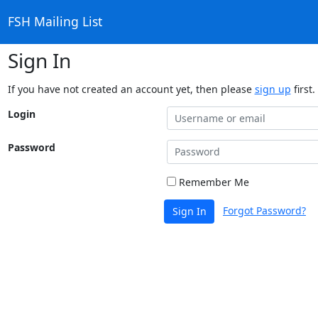
FSH Mailing List
Sign In
If you have not created an account yet, then please
sign up
first.
Login
Password
Remember Me
Forgot Password?
Sign In