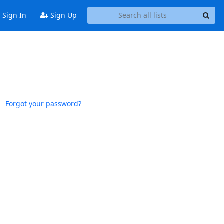
Sign In
Sign Up
Forgot your password?