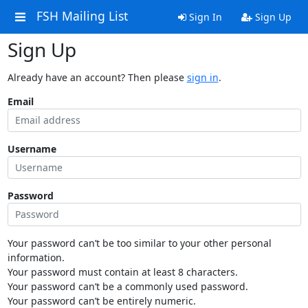
FSH Mailing List
Sign In
Sign Up
Sign Up
Already have an account? Then please
sign in
.
Email
Username
Password
Your password can’t be too similar to your other personal
information.
Your password must contain at least 8 characters.
Your password can’t be a commonly used password.
Your password can’t be entirely numeric.