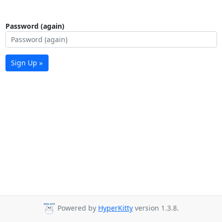
Password (again)
Sign Up »
Powered by
HyperKitty
version 1.3.8.