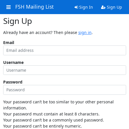
FSH Mailing List
Sign In
Sign Up
Sign Up
Already have an account? Then please
sign in
.
Email
Username
Password
Your password can’t be too similar to your other personal
information.
Your password must contain at least 8 characters.
Your password can’t be a commonly used password.
Your password can’t be entirely numeric.