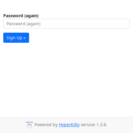
Password (again)
Sign Up »
Powered by
HyperKitty
version 1.3.8.