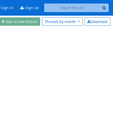
Sign In
Sign Up
Start a new thread
Threads by
month
Download