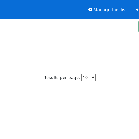
Manage this list
Results per page: