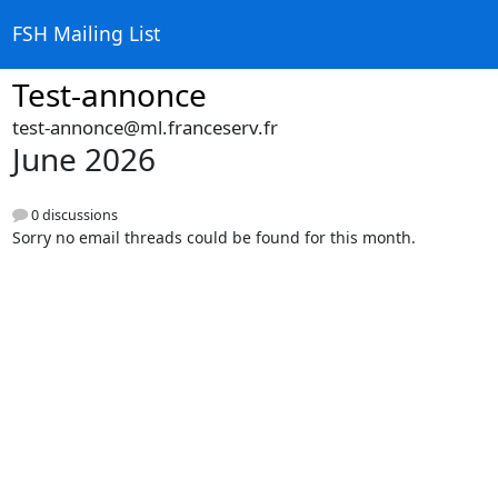
FSH Mailing List
Test-annonce
test-annonce@ml.franceserv.fr
June 2026
0 discussions
Sorry no email threads could be found for this month.