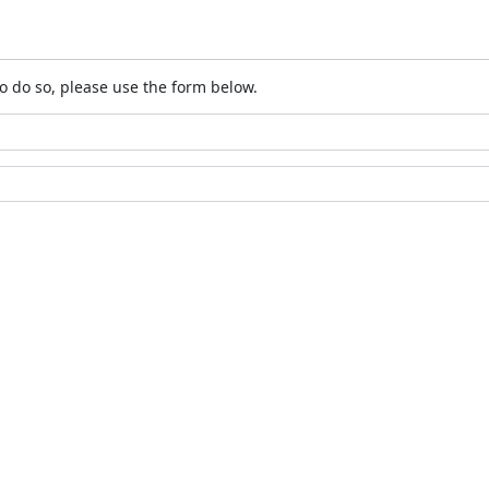
o do so, please use the form below.