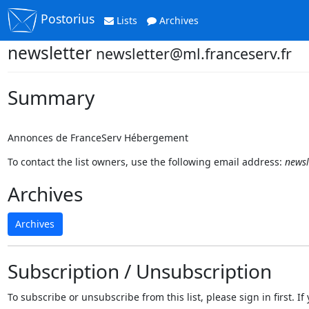
Postorius
Lists
Archives
newsletter
newsletter@ml.franceserv.fr
Summary
Annonces de FranceServ Hébergement
To contact the list owners, use the following email address:
newsl
Archives
Archives
Subscription / Unsubscription
To subscribe or unsubscribe from this list, please sign in first.