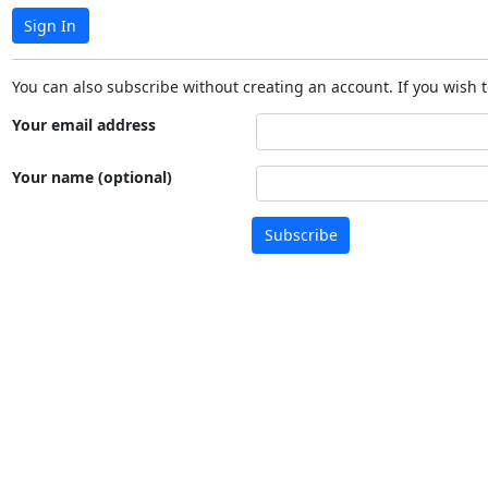
Sign In
You can also subscribe without creating an account. If you wish t
Your email address
Your name (optional)
Subscribe