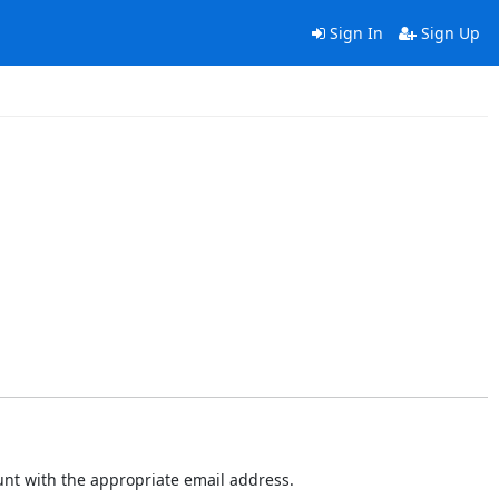
Sign In
Sign Up
ount with the appropriate email address.