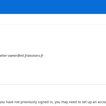
etter-owner@ml.franceserv.fr
 If you have not previously signed in, you may need to set up an acc