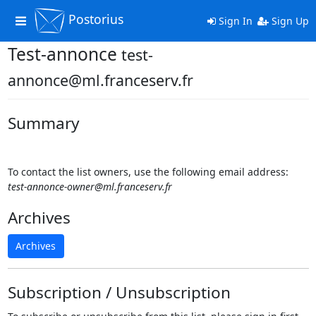
Postorius
Toggle
Sign In
Sign Up
navigation
Test-annonce
test-
annonce@ml.franceserv.fr
Summary
To contact the list owners, use the following email address:
test-annonce-owner@ml.franceserv.fr
Archives
Archives
Subscription / Unsubscription