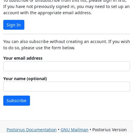
To subscribe or unsubscribe from this list, please sign in first.
If you have not previously signed in, you may need to set up an
account with the appropriate email address.
Sign In
You can also subscribe without creating an account. If you wish
to do so, please use the form below.
Your email address
Your name (optional)
Subscribe
Postorius Documentation
•
GNU Mailman
• Postorius Version