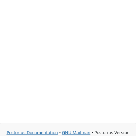
Postorius Documentation
•
GNU Mailman
• Postorius Version