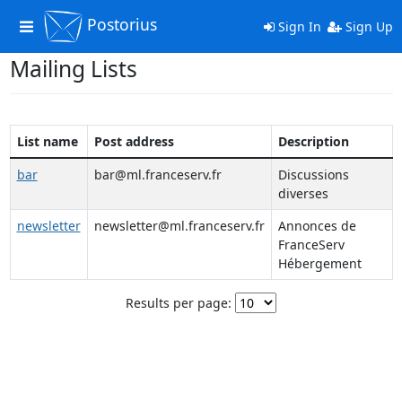
Postorius
Toggle
Sign In
Sign Up
navigation
Mailing Lists
List name
Post address
Description
bar
bar@ml.franceserv.fr
Discussions
diverses
newsletter
newsletter@ml.franceserv.fr
Annonces de
FranceServ
Hébergement
Results per page: